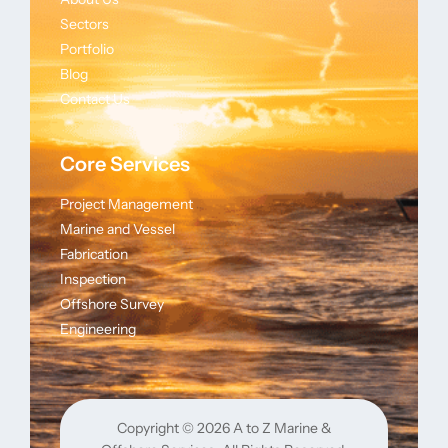
Sectors
Portfolio
Blog
Contact Us
Core Services
Project Management
Marine and Vessel
Fabrication
Inspection
Offshore Survey
Engineering
Copyright © 2026
A to Z Marine &