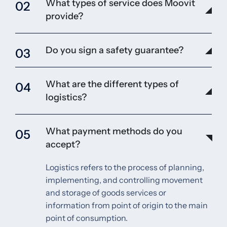
What types of service does Moovit
02
provide?
Do you sign a safety guarantee?
03
What are the different types of
04
logistics?
What payment methods do you
05
accept?
Logistics refers to the process of planning,
implementing, and controlling movement
and storage of goods services or
information from point of origin to the main
point of consumption.