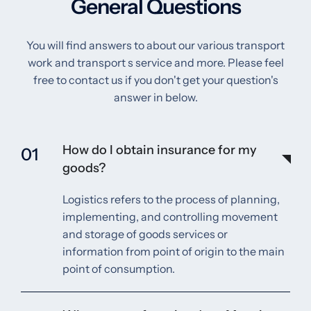
General Questions
You will find answers to about our various transport
work and transport s service and more. Please feel
free to contact us if you don't get your question's
answer in below.
How do I obtain insurance for my
01
goods?
Logistics refers to the process of planning,
implementing, and controlling movement
and storage of goods services or
information from point of origin to the main
point of consumption.