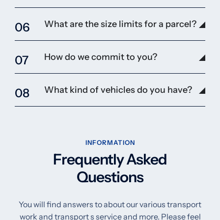
What are the size limits for a parcel?
06
How do we commit to you?
07
What kind of vehicles do you have?
08
INFORMATION
Frequently Asked
Questions
You will find answers to about our various transport
work and transport s service and more. Please feel