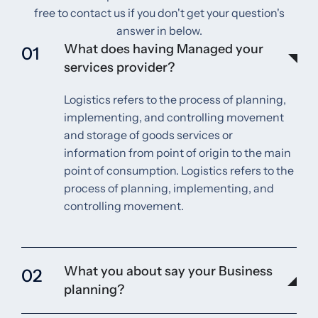
free to contact us if you don't get your question's
answer in below.
What does having Managed your
01
services provider?
Logistics refers to the process of planning,
implementing, and controlling movement
and storage of goods services or
information from point of origin to the main
point of consumption. Logistics refers to the
process of planning, implementing, and
controlling movement.
What you about say your Business
02
planning?