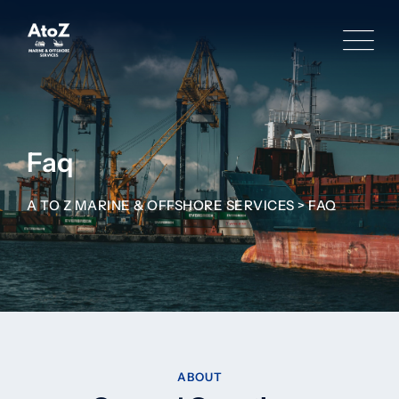
Faq
A TO Z MARINE & OFFSHORE SERVICES
>
FAQ
ABOUT