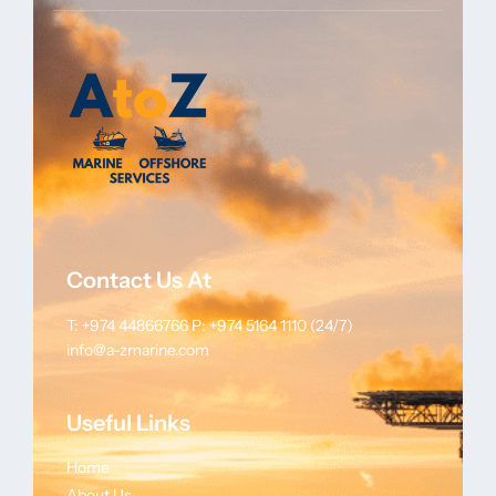
Contact Us At
T: +974 44866766
P: +974 5164 1110 (24/7)
info@a-zmarine.com
Useful Links
Home
About Us