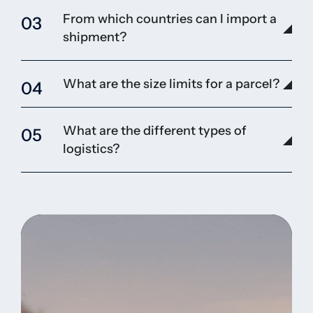
From which countries can I import a
03
shipment?
What are the size limits for a parcel?
04
What are the different types of
05
logistics?