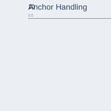
Anchor Handling
10