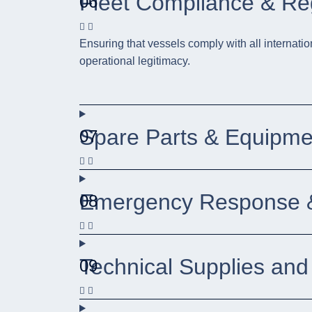
Fleet Compliance & R
06
Ensuring that vessels comply with all internatio
operational legitimacy.
Spare Parts & Equipm
07
Emergency Response &
08
Technical Supplies and
09