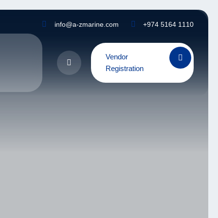
info@a-zmarine.com
+974 5164 1110
Vendor
Registration