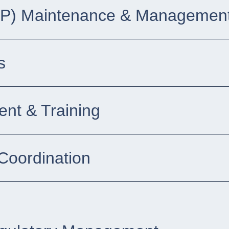
DP) Maintenance & Management
s
nt & Training
Coordination