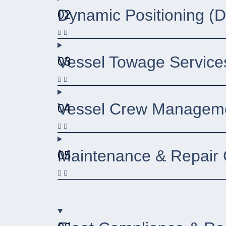
Dynamic Positioning (
02
Vessel Towage Service
03
Vessel Crew Manageme
04
Maintenance & Repair 
05