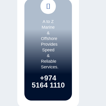
A to Z
Marine
&
Offshore
Provides
Speed
&
Reliable
Services.
+974
5164 1110