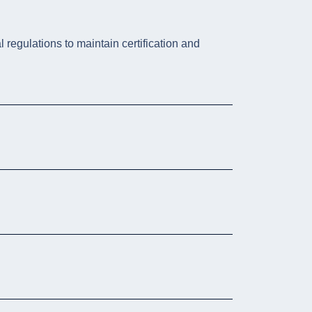
 regulations to maintain certification and