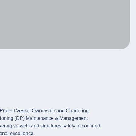
ositioning (DP) Maintenance & Management
ering vessels and structures safely in confined
onal excellence.