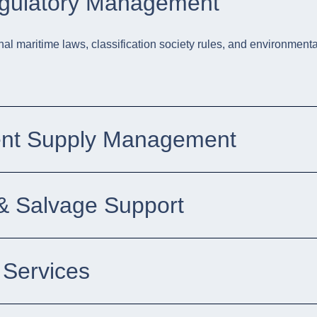
egulatory Management
nal maritime laws, classification society rules, and environmental
ent Supply Management
 Salvage Support
 Services