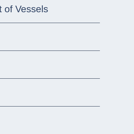
 of Vessels