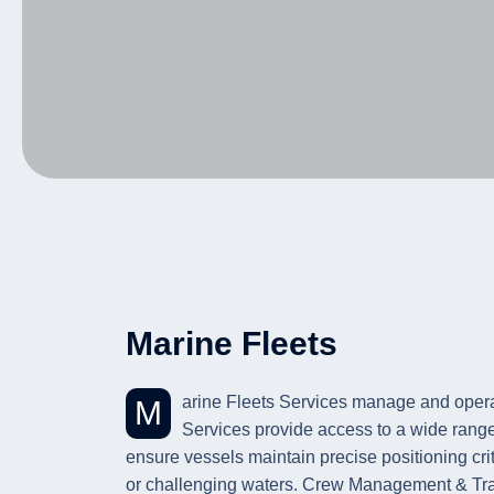
Marine Fleets
Marine Fleets Services manage and operate vessels supporting marine projects and offshore operations. Project Vessel Ownership and Chartering
Services provide access to a wide rang
ensure vessels maintain precise positioning cri
or challenging waters. Crew Management & Trai