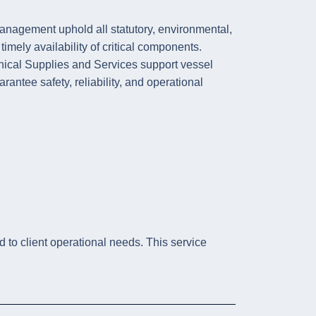
nagement uphold all statutory, environmental,
ely availability of critical components.
nical Supplies and Services support vessel
rantee safety, reliability, and operational
d to client operational needs. This service