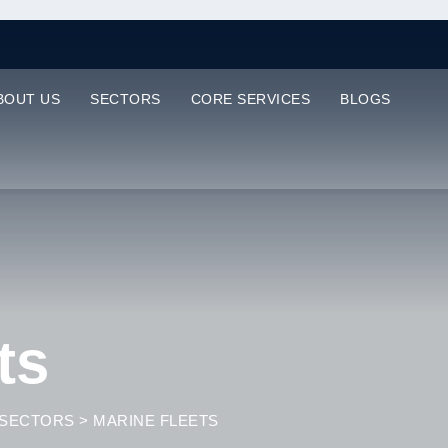
BOUT US
SECTORS
CORE SERVICES
BLOGS
ts
SECTORS
>
MARINE FLEETS