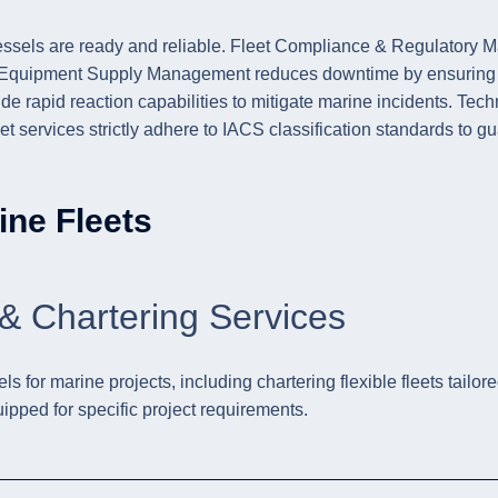
sels are ready and reliable. Fleet Compliance & Regulatory Ma
& Equipment Supply Management reduces downtime by ensuring tim
rapid reaction capabilities to mitigate marine incidents. Tech
t services strictly adhere to IACS classification standards to gua
ine Fleets
& Chartering Services
for marine projects, including chartering flexible fleets tailore
uipped for specific project requirements.