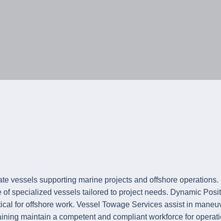
e of specialized vessels tailored to project needs. Dynamic P
tical for offshore work. Vessel Towage Services assist in maneuv
ning maintain a competent and compliant workforce for operati