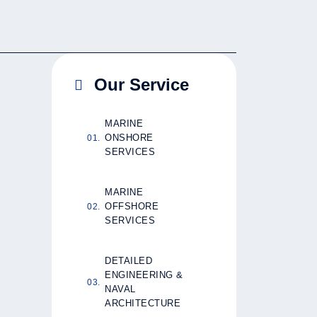
Our Service
MARINE
ONSHORE
SERVICES
MARINE
OFFSHORE
SERVICES
DETAILED
ENGINEERING &
NAVAL
ARCHITECTURE