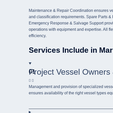
Maintenance & Repair Coordination ensures ves
and classification requirements. Spare Parts 
Emergency Response & Salvage Support provide 
operations with equipment and expertise. All flee
efficiency.
Services Include in Mar
Project Vessel Owners 
01
Management and provision of specialized vessels 
ensures availability of the right vessel types eq