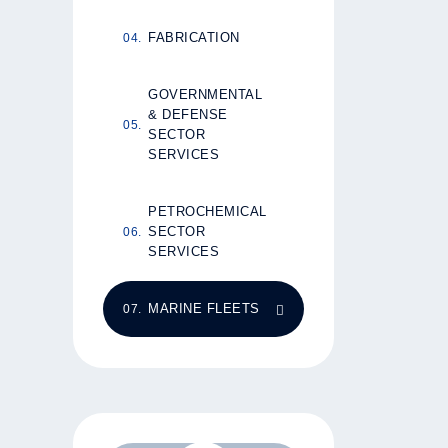
FABRICATION
GOVERNMENTAL
& DEFENSE
SECTOR
SERVICES
PETROCHEMICAL
SECTOR
SERVICES
MARINE FLEETS