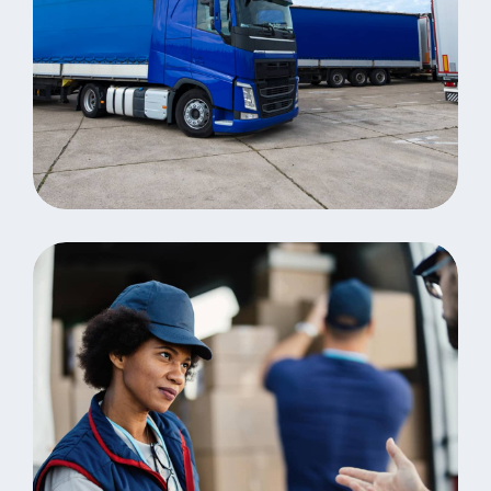
Distribution
Revolutionize business