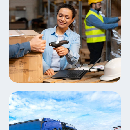
Analystics
Consulting Storage