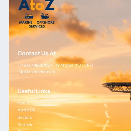
Contact Us At
T: +974 44866766
P: +974 5164 1110 (24/7)
info@a-zmarine.com
Useful Links
Home
About Us
Sectors
Portfolio