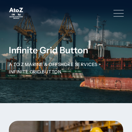
Infinite Grid Button
A TO Z MARINE & OFFSHORE SERVICES
>
INFINITE GRID BUTTON