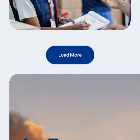
Fast Delivery
Warehouse Inventory
Load More