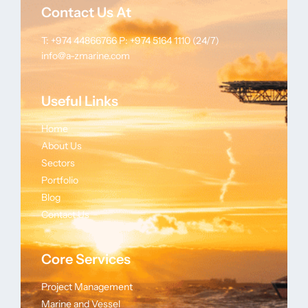
Contact Us At
T: +974 44866766
P: +974 5164 1110 (24/7)
info@a-zmarine.com
Useful Links
Home
About Us
Sectors
Portfolio
Blog
Contact Us
Core Services
Project Management
Marine and Vessel