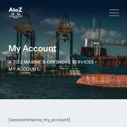
Skip
to
content
My Account
A TO Z MARINE & OFFSHORE SERVICES
>
MY ACCOUNT
[woocommerce_my_account]