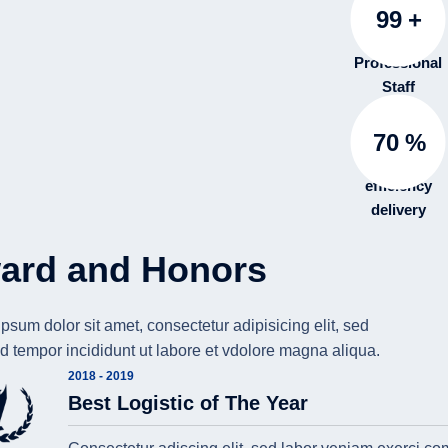
99
+
Professional
Staff
70
%
efficiency
delivery
ard and Honors
psum dolor sit amet, consectetur adipisicing elit, sed
 tempor incididunt ut labore et vdolore magna aliqua.
2018 - 2019
Best Logistic of The Year