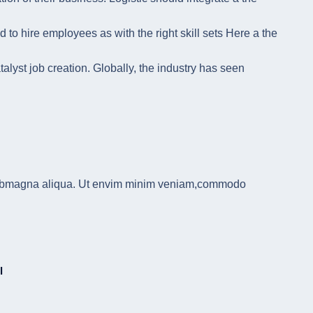
 to hire employees as with the right skill sets Here a the
alyst job creation. Globally, the industry has seen
u labmagna aliqua. Ut envim minim veniam,commodo
l