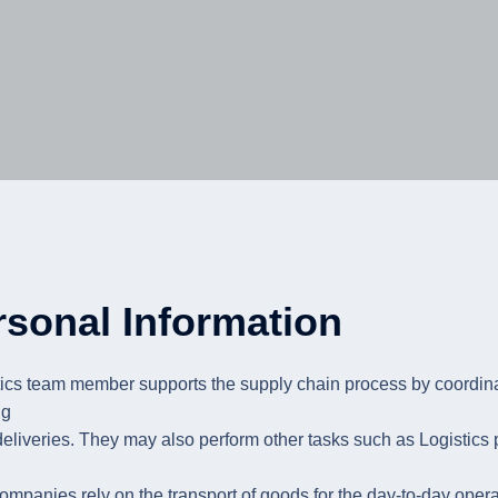
rsonal Information
tics team member supports the supply chain process by coordin
ng
deliveries. They may also perform other tasks such as Logistics
mpanies rely on the transport of goods for the day-to-day operati