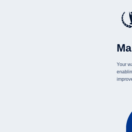
Ma
Your wa
enablin
improv