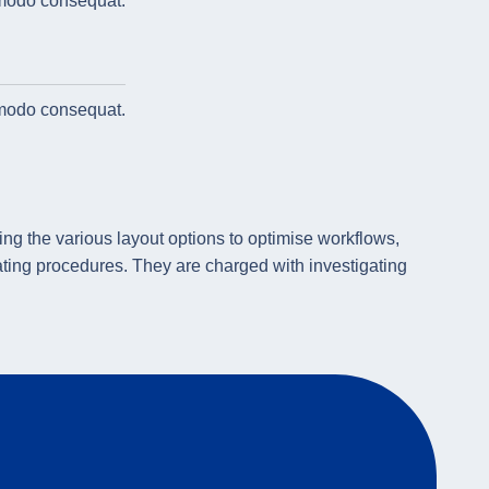
omodo consequat.
omodo consequat.
ng the various layout options to optimise workflows,
ing procedures. They are charged with investigating