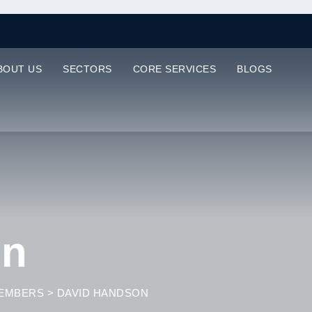
BOUT US
SECTORS
CORE SERVICES
BLOGS
on
EMBERS
>
DAVID HANDSON