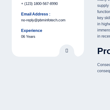
+ (123) 1800-567-8990
supply
functio
Email Address :
key skil
no-reply@pbminfotech.com
in high
immens
Experience
in rece
06 Years
Pro
Consect
consequ