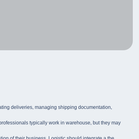
ating deliveries, managing shipping documentation,
 professionals typically work in warehouse, but they may
on of their business. Logistic should integrate a the