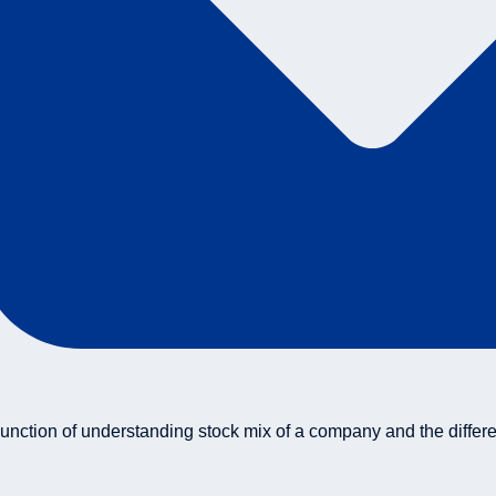
unction of understanding stock mix of a company and the differ