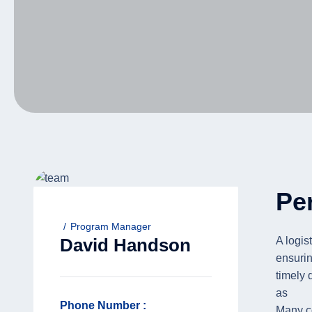
Pe
Program Manager
A logis
David Handson
ensuri
timely 
as
Phone Number :
Many co