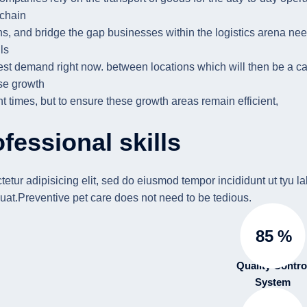
 chain
ns, and bridge the gap businesses within the logistics arena need
ls
est demand right now. between locations which will then be a cat
e growth
nt times, but to ensure these growth areas remain efficient,
fessional skills
etur adipisicing elit, sed do eiusmod tempor incididunt ut ty
at.Preventive pet care does not need to be tedious.
85
%
Quality Contro
System