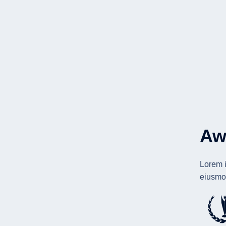
Aw
Lorem i
eiusmod