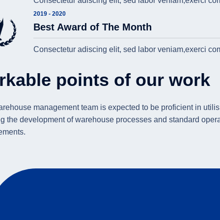
Consectetur adiscing elit, sed labor veniam,exerci c
2019 - 2020
Best Award of The Month
Consectetur adiscing elit, sed labor veniam,exerci c
rkable points of our work
rehouse management team is expected to be proficient in utilisi
g the development of warehouse processes and standard operat
ements.