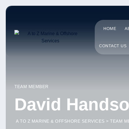
HOME
A
CONTACT US
TEAM MEMBER
David Hands
A TO Z MARINE & OFFSHORE SERVICES
>
TEAM M