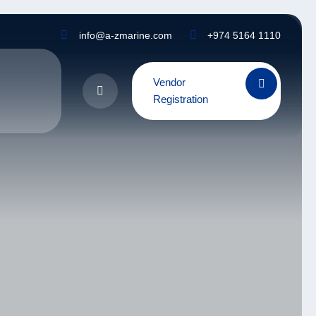
info@a-zmarine.com
+974 5164 1110
Vendor
Registration