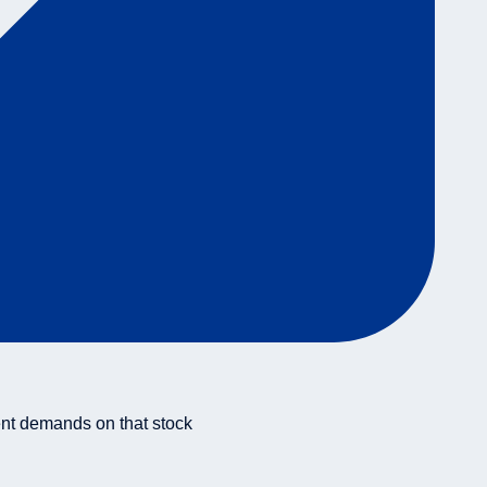
ent demands on that stock